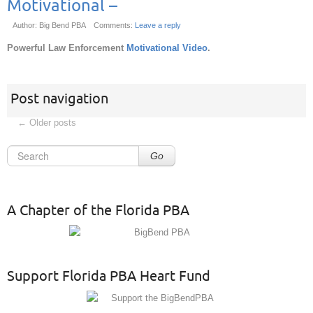
Motivational –
Author: Big Bend PBA
Comments:
Leave a reply
Powerful Law Enforcement
Motivational Video
.
Post navigation
←
Older posts
Go
A Chapter of the Florida PBA
Support Florida PBA Heart Fund