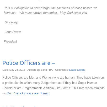
It is our obligation to never forget the sacrifices of those heroes we
have lost. We must always remember. May God bless you.
Sincerely,
John Rivera
President
Police Officers are –
Date: May 28, 2015
Author: Big Bend PBA
Comments:
Leave a reply
Police Officers are Men and Women who are human. They have taken on
a profession in which many Judge them as if they had Super Human
Powers or are Programmable Artificial Life Forms. This rare video reminds
us
Our Police Officers are Human.