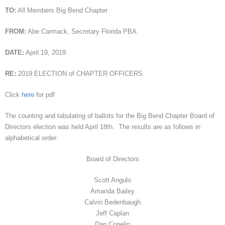
TO:
All Members Big Bend Chapter
FROM:
Abe Carmack, Secretary Florida PBA
DATE:
April 19, 2019
RE:
2019 ELECTION of CHAPTER OFFICERS
Click
here
for pdf
The counting and tabulating of ballots for the Big Bend Chapter Board of
Directors election was held April 18th. The results are as follows in
alphabetical order:
Board of Directors
Scott Angulo
Amanda Bailey
Calvin Bedenbaugh
Jeff Caplan
Dan Copelin