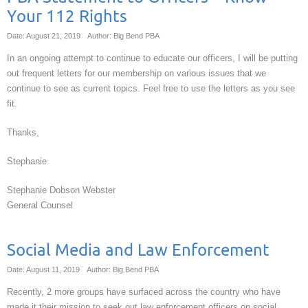
Your 112 Rights
Date: August 21, 2019
Author: Big Bend PBA
In an ongoing attempt to continue to educate our officers, I will be putting
out frequent letters for our membership on various issues that we
continue to see as current topics. Feel free to use the letters as you see
fit.
Thanks,
Stephanie
Stephanie Dobson Webster
General Counsel
Social Media and Law Enforcement
Date: August 11, 2019
Author: Big Bend PBA
Recently, 2 more groups have surfaced across the country who have
made it their mission to seek out law enforcement officers on social