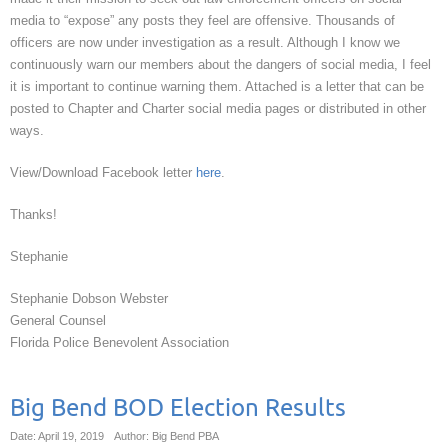
media to “expose” any posts they feel are offensive. Thousands of
officers are now under investigation as a result. Although I know we
continuously warn our members about the dangers of social media, I feel
it is important to continue warning them. Attached is a letter that can be
posted to Chapter and Charter social media pages or distributed in other
ways.
View/Download Facebook letter
here
.
Thanks!
Stephanie
Stephanie Dobson Webster
General Counsel
Florida Police Benevolent Association
Big Bend BOD Election Results
Date: April 19, 2019
Author: Big Bend PBA