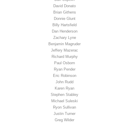
David Donato
Brian Githens
Donnie Glunt
Billy Hartsfield
Dan Henderson
Zachary Lyne
Benjamin Magruder
Jeffery Mazerac
Richard Murphy
Paul Osborn
Ryan Pender
Eric Robinson
John Rudd
Karen Ryan
Stephen Stabley
Michael Suleski
Ryon Sullivan
Justin Turner
Greg Wilder