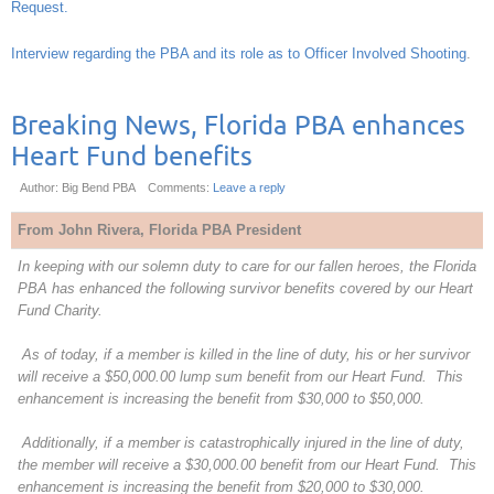
Request.
Interview regarding the PBA and its role as to Officer Involved Shooting
.
Breaking News, Florida PBA enhances
Heart Fund benefits
Author: Big Bend PBA
Comments:
Leave a reply
From John Rivera, Florida PBA President
In keeping with our solemn duty to care for our fallen heroes, the Florida
PBA has enhanced the following survivor benefits covered by our Heart
Fund Charity.
As of today, if a member is killed in the line of duty, his or her survivor
will receive a $50,000.00 lump sum benefit from our Heart Fund. This
enhancement is increasing the benefit from $30,000 to $50,000.
Additionally, if a member is catastrophically injured in the line of duty,
the member will receive a $30,000.00 benefit from our Heart Fund. This
enhancement is increasing the benefit from $20,000 to $30,000.