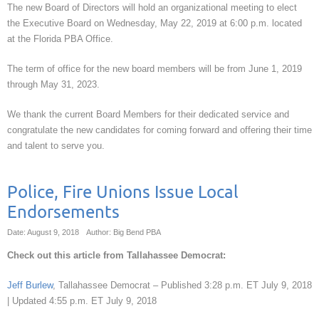
The new Board of Directors will hold an organizational meeting to elect
the Executive Board on Wednesday, May 22, 2019 at 6:00 p.m. located
at the Florida PBA Office.
The term of office for the new board members will be from June 1, 2019
through May 31, 2023.
We thank the current Board Members for their dedicated service and
congratulate the new candidates for coming forward and offering their time
and talent to serve you.
Police, Fire Unions Issue Local
Endorsements
Date: August 9, 2018
Author: Big Bend PBA
Check out this article from Tallahassee Democrat:
Jeff Burlew
, Tallahassee Democrat –
Published 3:28 p.m. ET July 9, 2018
|
Updated 4:55 p.m. ET July 9, 2018