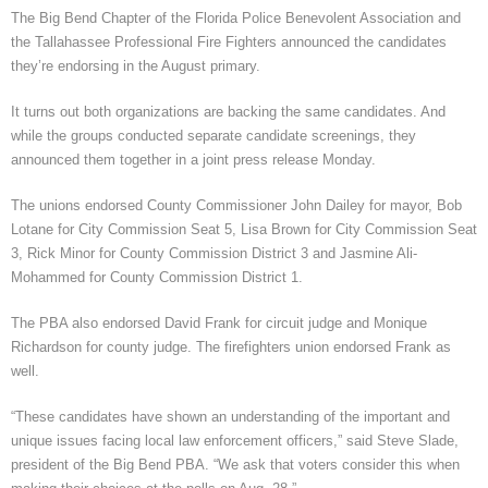
The Big Bend Chapter of the Florida Police Benevolent Association and
the Tallahassee Professional Fire Fighters announced the candidates
they’re endorsing in the August primary.
It turns out both organizations are backing the same candidates. And
while the groups conducted separate candidate screenings, they
announced them together in a joint press release Monday.
The unions endorsed County Commissioner John Dailey for mayor, Bob
Lotane for City Commission Seat 5, Lisa Brown for City Commission Seat
3, Rick Minor for County Commission District 3 and Jasmine Ali-
Mohammed for County Commission District 1.
The PBA also endorsed David Frank for circuit judge and Monique
Richardson for county judge. The firefighters union endorsed Frank as
well.
“These candidates have shown an understanding of the important and
unique issues facing local law enforcement officers,” said Steve Slade,
president of the Big Bend PBA. “We ask that voters consider this when