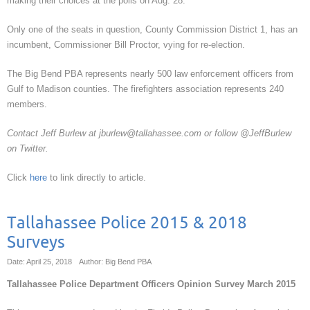
making their choices at the polls on Aug. 28.”
Only one of the seats in question, County Commission District 1, has an
incumbent, Commissioner Bill Proctor, vying for re-election.
The Big Bend PBA represents nearly 500 law enforcement officers from
Gulf to Madison counties. The firefighters association represents 240
members.
Contact Jeff Burlew at jburlew@tallahassee.com or follow @JeffBurlew
on Twitter.
Click
here
to link directly to article.
Tallahassee Police 2015 & 2018
Surveys
Date: April 25, 2018
Author: Big Bend PBA
Tallahassee Police Department Officers Opinion Survey March 2015