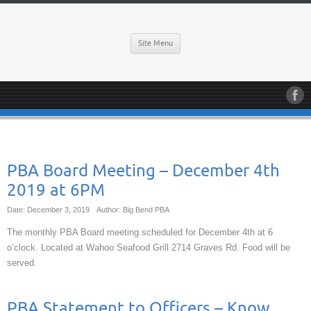
Site Menu
PBA Board Meeting – December 4th
2019 at 6PM
Date: December 3, 2019
Author: Big Bend PBA
The monthly PBA Board meeting scheduled for December 4th at 6
o’clock. Located at Wahoo Seafood Grill 2714 Graves Rd. Food will be
served.
PBA Statement to Officers – Know