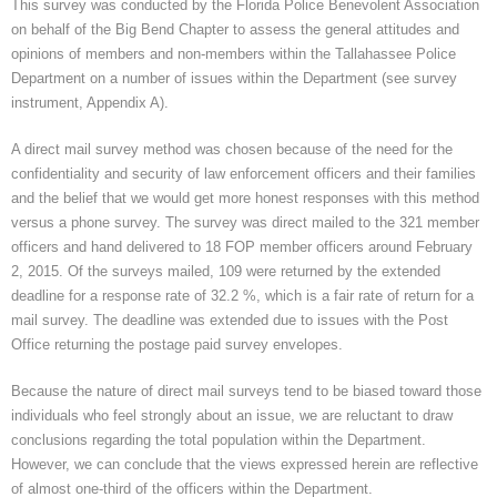
This survey was conducted by the Florida Police Benevolent Association
on behalf of the Big Bend Chapter to assess the general attitudes and
opinions of members and non-members within the Tallahassee Police
Department on a number of issues within the Department (see survey
instrument, Appendix A).
A direct mail survey method was chosen because of the need for the
confidentiality and security of law enforcement officers and their families
and the belief that we would get more honest responses with this method
versus a phone survey. The survey was direct mailed to the 321 member
officers and hand delivered to 18 FOP member officers around February
2, 2015. Of the surveys mailed, 109 were returned by the extended
deadline for a response rate of 32.2 %, which is a fair rate of return for a
mail survey. The deadline was extended due to issues with the Post
Office returning the postage paid survey envelopes.
Because the nature of direct mail surveys tend to be biased toward those
individuals who feel strongly about an issue, we are reluctant to draw
conclusions regarding the total population within the Department.
However, we can conclude that the views expressed herein are reflective
of almost one-third of the officers within the Department.