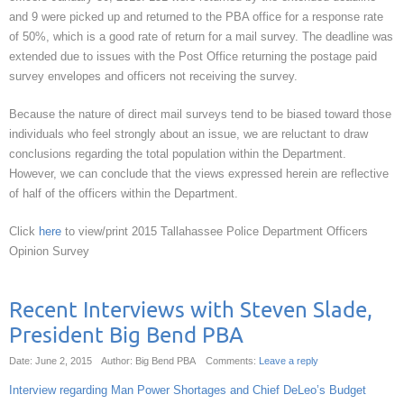
and 9 were picked up and returned to the PBA office for a response rate
of 50%, which is a good rate of return for a mail survey. The deadline was
extended due to issues with the Post Office returning the postage paid
survey envelopes and officers not receiving the survey.
Because the nature of direct mail surveys tend to be biased toward those
individuals who feel strongly about an issue, we are reluctant to draw
conclusions regarding the total population within the Department.
However, we can conclude that the views expressed herein are reflective
of half of the officers within the Department.
Click
here
to view/print 2015 Tallahassee Police Department Officers
Opinion Survey
Recent Interviews with Steven Slade,
President Big Bend PBA
Date: June 2, 2015
Author: Big Bend PBA
Comments:
Leave a reply
Interview regarding Man Power Shortages and Chief DeLeo’s Budget