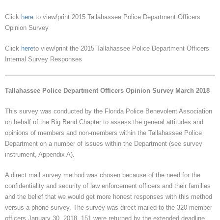
Click
here
to view/print 2015 Tallahassee Police Department Officers
Opinion Survey
Click
here
to view/print the 2015 Tallahassee Police Department Officers
Internal Survey Responses
Tallahassee Police Department Officers Opinion Survey March 2018
This survey was conducted by the Florida Police Benevolent Association
on behalf of the Big Bend Chapter to assess the general attitudes and
opinions of members and non-members within the Tallahassee Police
Department on a number of issues within the Department (see survey
instrument, Appendix A).
A direct mail survey method was chosen because of the need for the
confidentiality and security of law enforcement officers and their families
and the belief that we would get more honest responses with this method
versus a phone survey. The survey was direct mailed to the 320 member
officers January 30, 2018. 151 were returned by the extended deadline